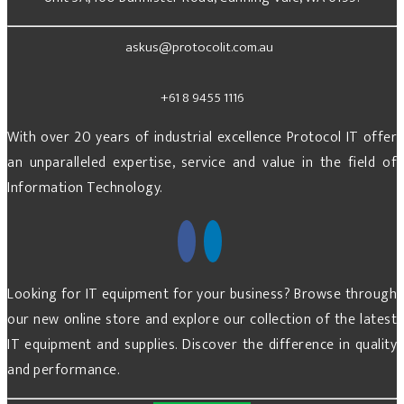
askus@protocolit.com.au
+61 8 9455 1116
With over 20 years of industrial excellence Protocol IT offer
an unparalleled expertise, service and value in the field of
Information Technology.
Looking for IT equipment for your business? Browse through
our new online store and explore our collection of the latest
IT equipment and supplies. Discover the difference in quality
and performance.