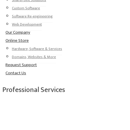
SharePoint Solutions
Custom Software
Software Re-engineering
Web Development
Our Company
Online Store
Hardware, Software & Services
Domains, Websites & More
Request Support
Contact Us
Professional Services