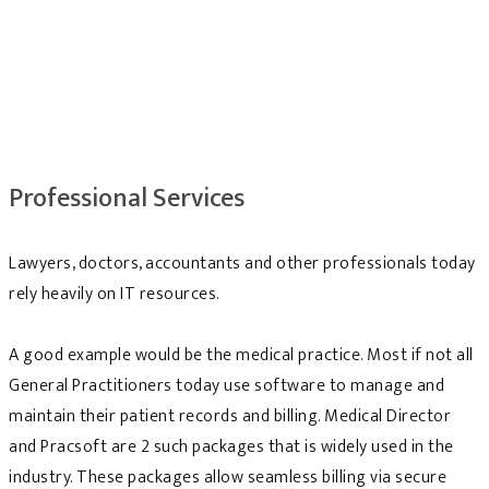
Professional Services
Lawyers, doctors, accountants and other professionals today
rely heavily on IT resources.
A good example would be the medical practice. Most if not all
General Practitioners today use software to manage and
maintain their patient records and billing. Medical Director
and Pracsoft are 2 such packages that is widely used in the
industry. These packages allow seamless billing via secure