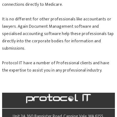
connections directly to Medicare.
It is no different for other professionals like accountants or
lawyers. Again Document Management software and
specialised accounting software help these professionals tap
directly into the corporate bodies for information and
submissions.
Protocol IT have a number of Professional clients and have
the expertise to assist you in any professional industry.
Unit 3A, 160 Bannister Road, Canning Vale, WA 6155.