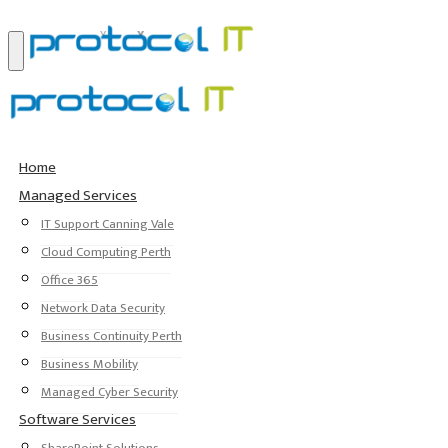
Home
Managed Services
IT Support Canning Vale
Cloud Computing Perth
Office 365
Network Data Security
Business Continuity Perth
Business Mobility
Managed Cyber Security
Software Services