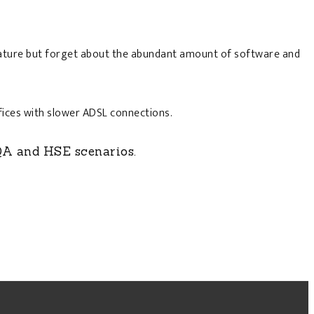
 feature but forget about the abundant amount of software and
ffices with slower ADSL connections.
QA and HSE scenarios.