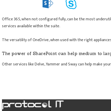
Office 365, when not configured fully, can be the most underut
services available within the suite.
The versatility of OneDrive, when used with the right applianc
The power of SharePoint can help medium to lar
Other services like Delve, Yammer and Sway can help make your 