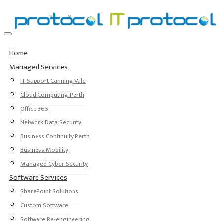
Home
Managed Services
IT Support Canning Vale
Cloud Computing Perth
Office 365
Network Data Security
Business Continuity Perth
Business Mobility
Managed Cyber Security
Software Services
SharePoint Solutions
Custom Software
Software Re-engineering