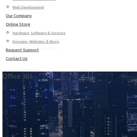
Web Development
Our Company
Online Store
Hardware, Software & Services
Domains, Websites & More
Request Support
Contact Us
Office 365