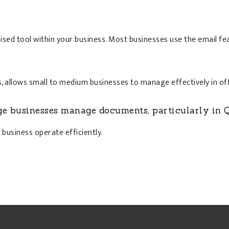
ilised tool within your business. Most businesses use the email
es, allows small to medium businesses to manage effectively in o
ge businesses manage documents, particularly in 
business operate efficiently.