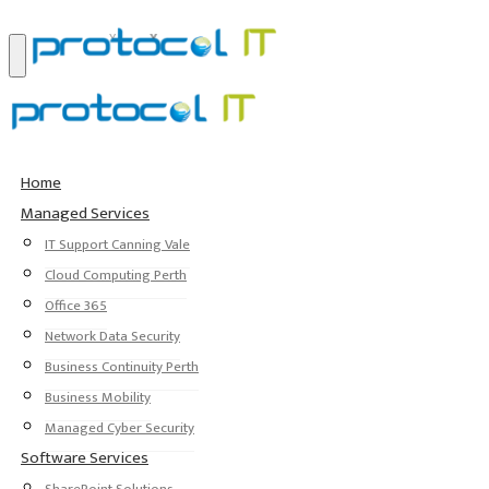
Home
Managed Services
IT Support Canning Vale
Cloud Computing Perth
Office 365
Network Data Security
Business Continuity Perth
Business Mobility
Managed Cyber Security
Software Services