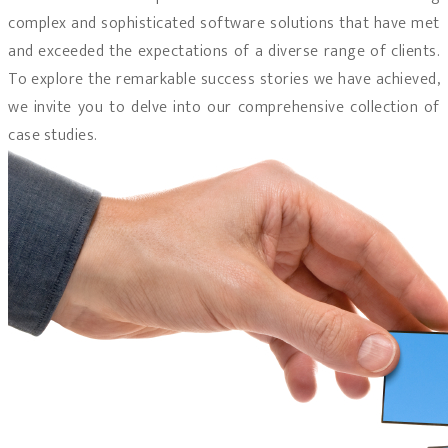
complex and sophisticated software solutions that have met
and exceeded the expectations of a diverse range of clients.
To explore the remarkable success stories we have achieved,
we invite you to delve into our comprehensive collection of
case studies.