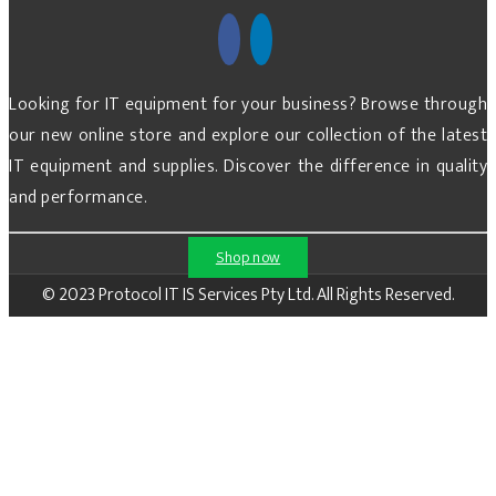
Looking for IT equipment for your business? Browse through
our new online store and explore our collection of the latest
IT equipment and supplies. Discover the difference in quality
and performance.
Shop now
© 2023 Protocol IT IS Services Pty Ltd. All Rights Reserved.