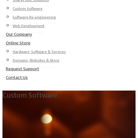
SharePoint Solutions
Custom Software
Software Re-engineering
Web Development
Our Company
Online Store
Hardware, Software & Services
Domains, Websites & More
Request Support
Contact Us
Custom Software