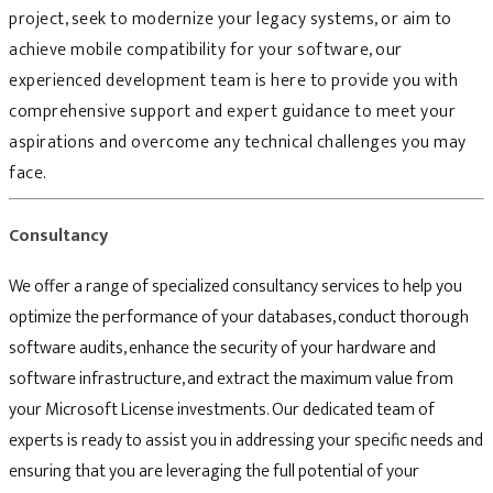
project, seek to modernize your legacy systems, or aim to
achieve mobile compatibility for your software, our
experienced development team is here to provide you with
comprehensive support and expert guidance to meet your
aspirations and overcome any technical challenges you may
face.
Consultancy
We offer a range of specialized consultancy services to help you
optimize the performance of your databases, conduct thorough
software audits, enhance the security of your hardware and
software infrastructure, and extract the maximum value from
your Microsoft License investments. Our dedicated team of
experts is ready to assist you in addressing your specific needs and
ensuring that you are leveraging the full potential of your