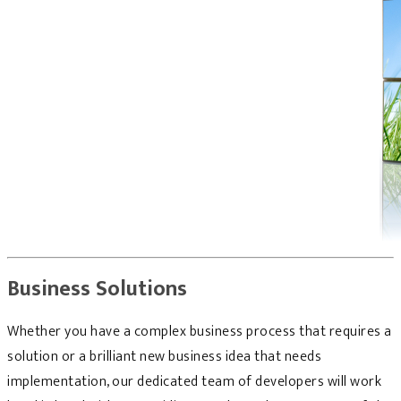
Business Solutions
Whether you have a complex business process that requires a
solution or a brilliant new business idea that needs
implementation, our dedicated team of developers will work