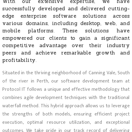
With our extensive expertise, we have
successfully developed and delivered cutting-
edge enterprise software solutions across
various domains, including desktop, web, and
mobile platforms. These solutions have
empowered our clients to gain a significant
competitive advantage over their industry
peers and achieve remarkable growth and
profitability.
Situated in the thriving neighborhood of Canning Vale, South
of the river in Perth, our software development team at
Protocol IT follows a unique and effective methodology that
combines agile development techniques with the traditional
waterfall method. This hybrid approach allows us to leverage
the strengths of both models, ensuring efficient project
execution, optimal resource utilization, and exceptional
outcomes. We take pride in our track record of delivering