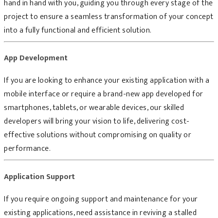
hand in hand with you, guiding you through every stage of the
project to ensure a seamless transformation of your concept
into a fully functional and efficient solution.
App Development
If you are looking to enhance your existing application with a
mobile interface or require a brand-new app developed for
smartphones, tablets, or wearable devices, our skilled
developers will bring your vision to life, delivering cost-
effective solutions without compromising on quality or
performance.
Application Support
If you require ongoing support and maintenance for your
existing applications, need assistance in reviving a stalled