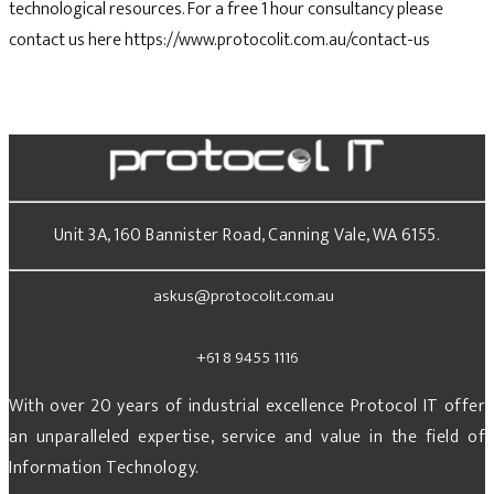
technological resources. For a free 1 hour consultancy please
contact us here https://www.protocolit.com.au/contact-us
Unit 3A, 160 Bannister Road, Canning Vale, WA 6155.
askus@protocolit.com.au
+61 8 9455 1116
With over 20 years of industrial excellence Protocol IT offer
an unparalleled expertise, service and value in the field of
Information Technology.