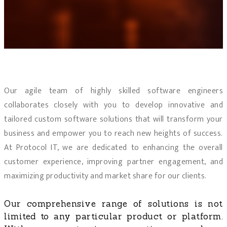
Our agile team of highly skilled software engineers
collaborates closely with you to develop innovative and
tailored custom software solutions that will transform your
business and empower you to reach new heights of success.
At Protocol IT, we are dedicated to enhancing the overall
customer experience, improving partner engagement, and
maximizing productivity and market share for our clients.
Our comprehensive range of solutions is not
limited to any particular product or platform.