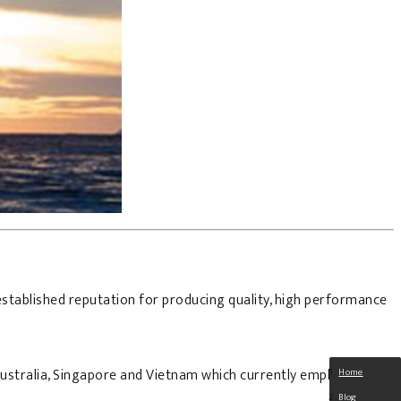
stablished reputation for producing quality, high performance
 Australia, Singapore and Vietnam which currently employ some
Home
Blog