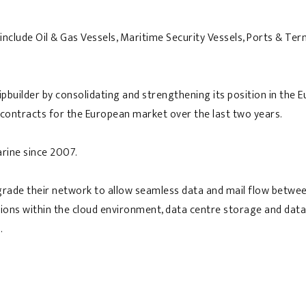
clude Oil & Gas Vessels, Maritime Security Vessels, Ports & Term
hipbuilder by consolidating and strengthening its position in th
 contracts for the European market over the last two years.
arine since 2007.
rade their network to allow seamless data and mail flow betwee
ptions within the cloud environment, data centre storage and data
.