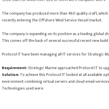
The company has produced more than 460 quality craft, which in
recently entering the Offshore Wind Service Vessel market.
The company is expanding on its position as a leading global s
This comes off the back of several successful recent new build
Protocol IT have been managing all IT services for Strategic M
Requirement:
Strategic Marine approached Protocol IT to upg
Solution:
To achieve this Protocol IT looked at all available o
environment combining virtual servers and cloud email services
Technologies used were: