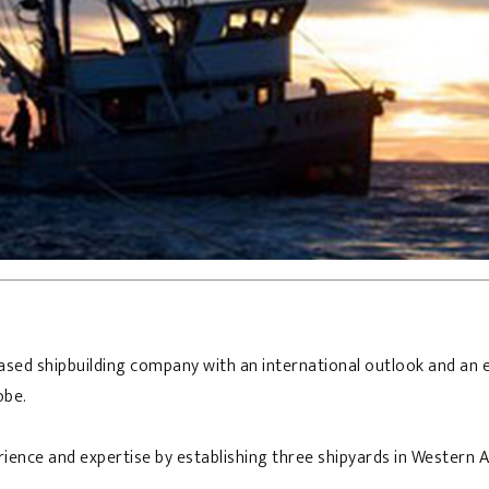
sed shipbuilding company with an international outlook and an e
obe.
erience and expertise by establishing three shipyards in Western