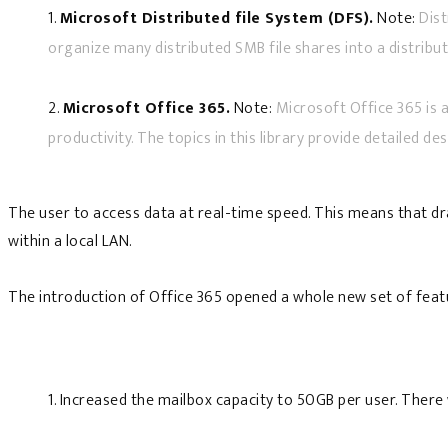
1.
Microsoft Distributed file System (DFS).
Note:
Dist
organize many distributed SMB file shares into a distribut
2.
Microsoft Office 365.
Note:
Microsoft Office 365 is a
productivity. The topics in this library provide detailed de
The user to access data at real-time speed. This means that dra
within a local LAN.
The introduction of Office 365 opened a whole new set of featu
1. Increased the mailbox capacity to 50GB per user. The