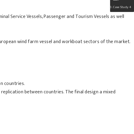
Case Study 4
inal Service Vessels, Passenger and Tourism Vessels as well
e European wind farm vessel and workboat sectors of the market.
n countries.
 replication between countries. The final design a mixed