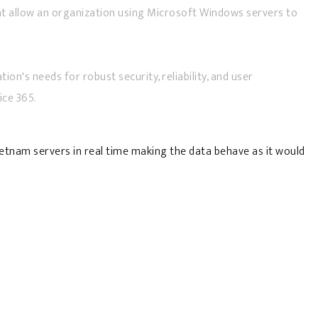
that allow an organization using Microsoft Windows servers to
on's needs for robust security, reliability, and user
ice 365.
ietnam servers in real time making the data behave as it would