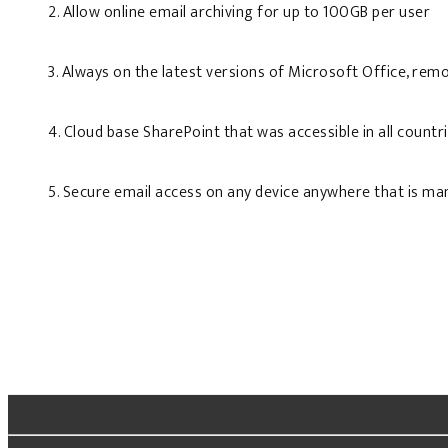
2. Allow online email archiving for up to 100GB per user
3. Always on the latest versions of Microsoft Office, remo
4. Cloud base SharePoint that was accessible in all countr
5. Secure email access on any device anywhere that is ma