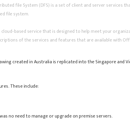
ributed file System (DFS) is a set of client and server services 
ed file system.
 cloud-based service that is designed to help meet your organizati
scriptions of the services and features that are available with Off
wing created in Australia is replicated into the Singapore and V
res. These include:
re was no need to manage or upgrade on premise servers.