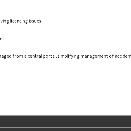
ving licencing issues
ies
naged from a central portal, simplifying management of accident