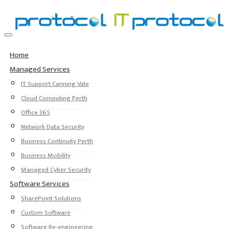
Home
Managed Services
IT Support Canning Vale
Cloud Computing Perth
Office 365
Network Data Security
Business Continuity Perth
Business Mobility
Managed Cyber Security
Software Services
SharePoint Solutions
Custom Software
Software Re-engineering