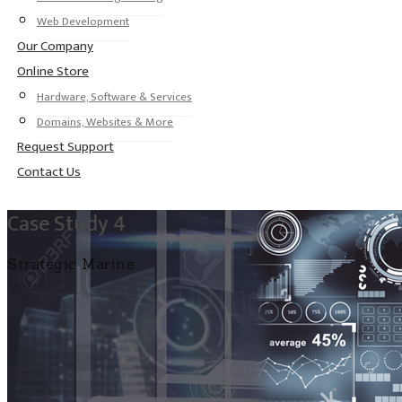
Web Development
Our Company
Online Store
Hardware, Software & Services
Domains, Websites & More
Request Support
Contact Us
Case Study 4
Strategic Marine