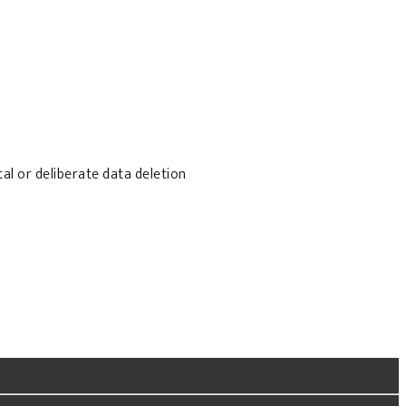
al or deliberate data deletion