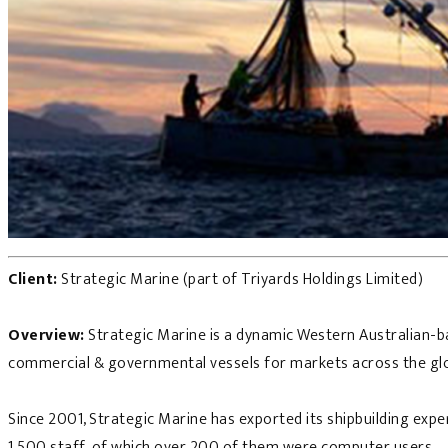
Client:
Strategic Marine (part of Triyards Holdings Limited)
Overview:
Strategic Marine is a dynamic Western Australian-ba
commercial & governmental vessels for markets across the gl
Since 2001, Strategic Marine has exported its shipbuilding exp
1,500 staff, of which over 200 of them were computer users.